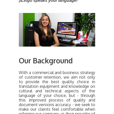
¡iLingo speaks your language!
Our Background
With a commercial and business strategy
of customer retention, we aim not only
to provide the best quality choice in
translation equipment and knowledge on
cultural and technical aspects of the
language of your choice, but - through
this improved process of quality and
document versions accuracy - we seek to
make our clients feel comfortable when
referring our company as their provider of