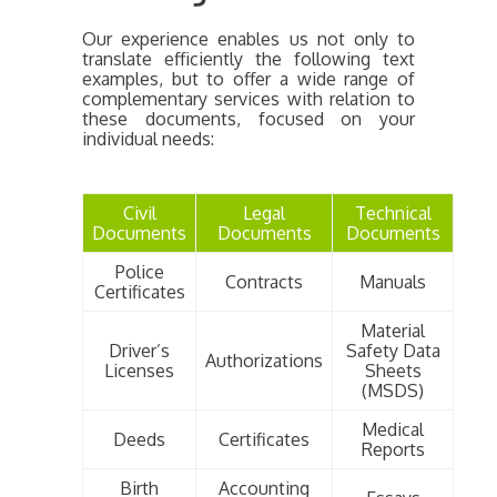
Our experience enables us not only to
translate efficiently the following text
examples, but to offer a wide range of
complementary services with relation to
these documents, focused on your
individual needs:
Civil
Legal
Technical
Documents
Documents
Documents
Police
Contracts
Manuals
Certificates
Material
Driver’s
Safety Data
Authorizations
Licenses
Sheets
(MSDS)
Medical
Deeds
Certificates
Reports
Birth
Accounting