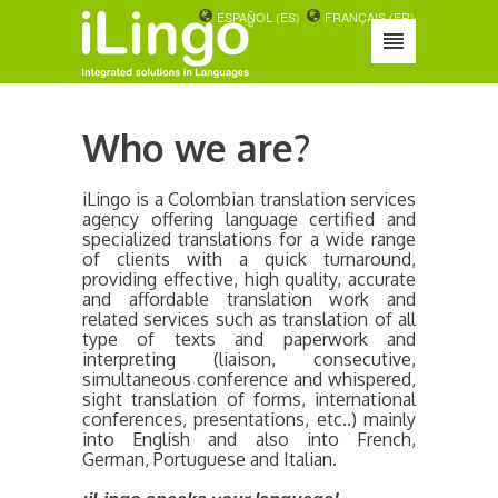
ESPAÑOL (ES)
FRANÇAIS (FR)
Who we are?
iLingo is a Colombian translation services
agency offering language certified and
specialized translations for a wide range
of clients with a quick turnaround,
providing effective, high quality, accurate
and affordable translation work and
related services such as translation of all
type of texts and paperwork and
interpreting (liaison, consecutive,
simultaneous conference and whispered,
sight translation of forms, international
conferences, presentations, etc..) mainly
into English and also into French,
German, Portuguese and Italian.