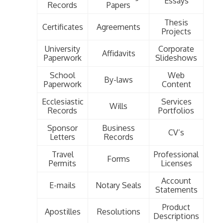
Essays
Records
Papers
Thesis
Certificates
Agreements
Projects
University
Corporate
Affidavits
Paperwork
Slideshows
School
Web
By-laws
Paperwork
Content
Ecclesiastic
Services
Wills
Records
Portfolios
Sponsor
Business
CV’s
Letters
Records
Travel
Professional
Forms
Permits
Licenses
Account
E-mails
Notary Seals
Statements
Product
Apostilles
Resolutions
Descriptions