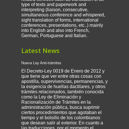
type of texts and paperwork and
interpreting (liaison, consecutive,
simultaneous conference and whispered,
sight translation of forms, international
conferences, presentations, etc..) mainly
into English and also into French,
German, Portuguese and Italian.
Latest News
Nueva Ley Anti-trámites
El Decreto-Ley 0019 de Enero de 2012 y
que tiene que ver entre otras cosas con
apostilla, supervivencias, permanencias, y
la exigencia de huellas dactilares, y otros
trámites relacionados, también conocida
como la Ley de Eliminación y
Racionalización de Trámites en la
administración pública, busca suprimir
ciertos procedimientos que agotaban el
tiempo y el bolsillo de los colombianos
que desean salir al exterior. En cuanto a
las traducciones, por el momento el