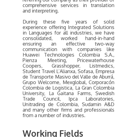
comprehensive services in translation
and interpreting.
During these five years of solid
experience offering Integrated Solutions
in Languages for all industries, we have
consolidated, worked hand-in-hand
ensuring an effective two-way
communication with companies like
Huawei Technologies Colombia S.A.,
Pienza Meeting, Pricewaterhouse
Coopers, Grasshopper, Listmedics,
Student Travel L’Alianxa, Sofasa, Empresa
de Transporte Masivo del Valle de Aburrá,
Grupo Welcome, Mexglobal, Corporacón
Colombia de Logistica, La Gran Colombia
University, La Gaitana Farms, Swedish
Trade Council, Ipca Laboratories,
Unitrading de Colombia, Sudamin A&D
and many other firms and professionals
from a number of industries.
Working Fields