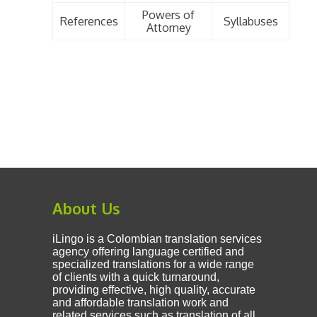
Powers of
References
Syllabuses
Attorney
About Us
iLingo is a Colombian translation services
agency offering language certified and
specialized translations for a wide range
of clients with a quick turnaround,
providing effective, high quality, accurate
and affordable translation work and
related services such as translation of all